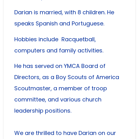
Darian is married, with 8 children. He
speaks Spanish and Portuguese.
Hobbies include Racquetball,
computers and family activities.
He has served on YMCA Board of
Directors, as a Boy Scouts of America
Scoutmaster, a member of troop
committee, and various church
leadership positions.
We are thrilled to have Darian on our