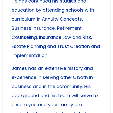
He has continued his studies and
education by attending schools with
curriculum in Annuity Concepts,
Business Insurance, Retirement
Counseling, Insurance Law and Risk,
Estate Planning and Trust Creation and
Implementation.
James has an extensive history and
experience in serving others, both in
business and in the community. His
background and his team will serve to
ensure you and your family are