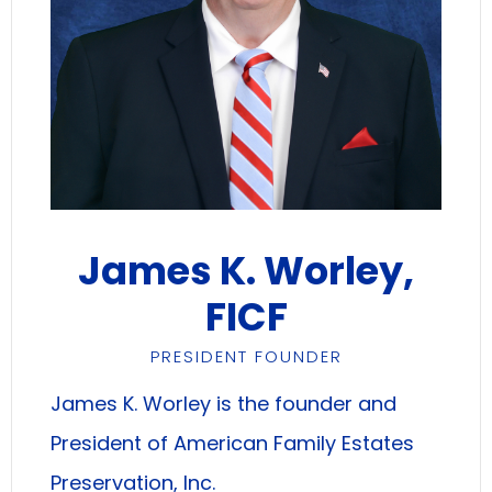
James K. Worley,
FICF
PRESIDENT FOUNDER
James K. Worley is the founder and
President of American Family Estates
Preservation, Inc.