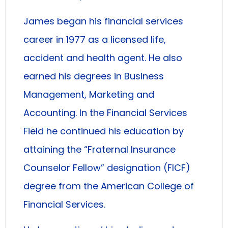
James began his financial services
career in 1977 as a licensed life,
accident and health agent. He also
earned his degrees in Business
Management, Marketing and
Accounting. In the Financial Services
Field he continued his education by
attaining the “Fraternal Insurance
Counselor Fellow” designation (FICF)
degree from the American College of
Financial Services.