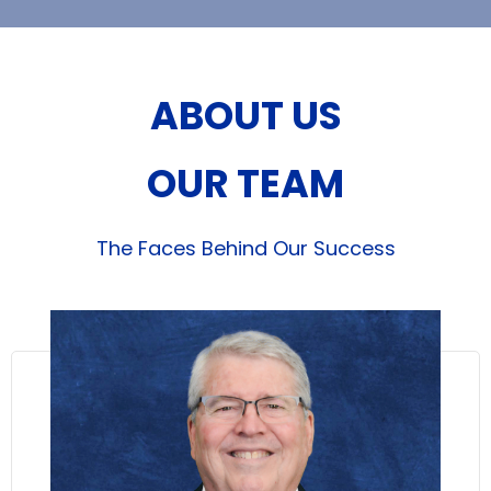
ABOUT US
OUR TEAM
The Faces Behind Our Success