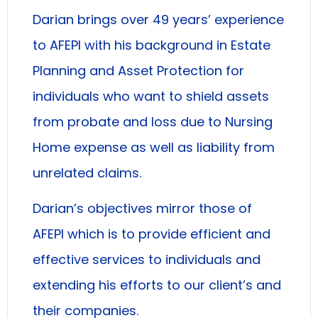
Darian brings over 49 years’ experience
to AFEPI with his background in Estate
Planning and Asset Protection for
individuals who want to shield assets
from probate and loss due to Nursing
Home expense as well as liability from
unrelated claims.
Darian’s objectives mirror those of
AFEPI which is to provide efficient and
effective services to individuals and
extending his efforts to our client’s and
their companies.