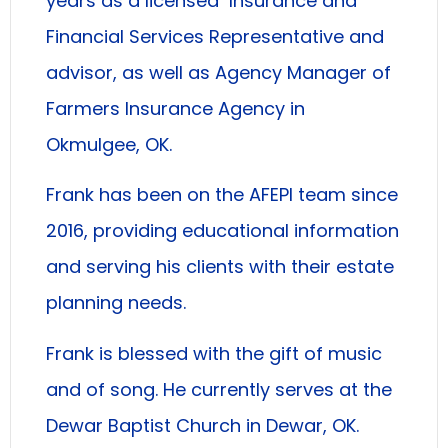
years as a licensed Insurance and
Financial Services Representative and
advisor, as well as Agency Manager of
Farmers Insurance Agency in
Okmulgee, OK.
Frank has been on the AFEPI team since
2016, providing educational information
and serving his clients with their estate
planning needs.
Frank is blessed with the gift of music
and of song. He currently serves at the
Dewar Baptist Church in Dewar, OK.