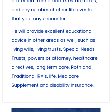
protected from probate, estate taxes,
and any number of other life events
that you may encounter.
He will provide excellent educational
advice in other areas as well, such as
living wills, living trusts, Special Needs
Trusts, powers of attorney, healthcare
directives, long term care, Roth and
Traditional IRA’s, life, Medicare
Supplement and disability insurance.