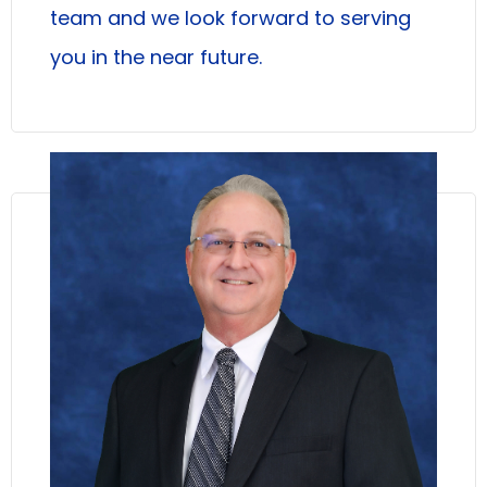
team and we look forward to serving
you in the near future.