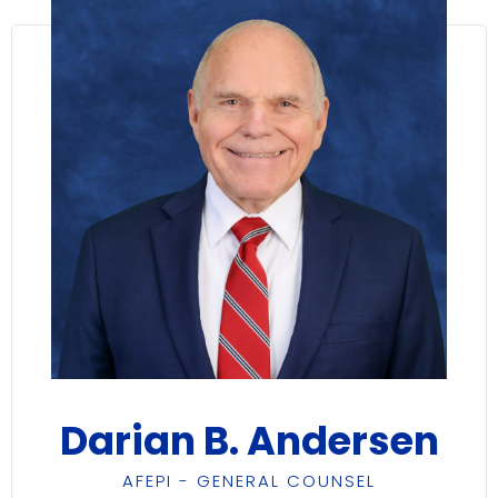
Darian B. Andersen
AFEPI - GENERAL COUNSEL