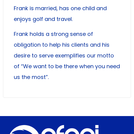
Frank is married, has one child and
enjoys golf and travel.
Frank holds a strong sense of
obligation to help his clients and his
desire to serve exemplifies our motto
of “We want to be there when you need
us the most”.