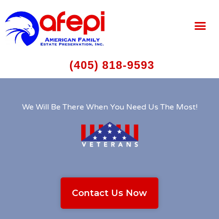
(405) 818-9593
We Will Be There When You Need Us The Most!
Contact Us Now