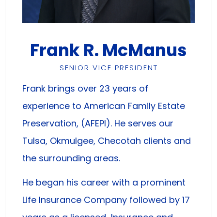
Frank R. McManus
SENIOR VICE PRESIDENT
Frank brings over 23 years of
experience to American Family Estate
Preservation, (AFEPI). He serves our
Tulsa, Okmulgee, Checotah clients and
the surrounding areas.
He began his career with a prominent
Life Insurance Company followed by 17