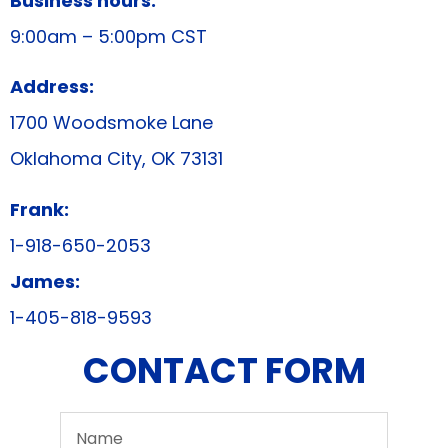
Business hours:
9:00am – 5:00pm CST
Address:
1700 Woodsmoke Lane
Oklahoma City, OK 73131
Frank:
1-918-650-2053
James:
1-405-818-9593
CONTACT FORM