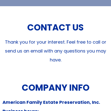
CONTACT US
Thank you for your interest. Feel free to call or
send us an email with any questions you may
have.
COMPANY INFO
American Family Estate Preservation, Inc.