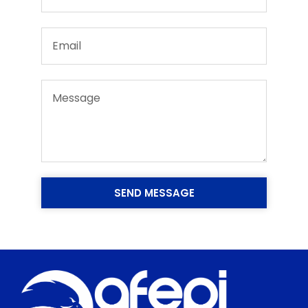
SEND MESSAGE