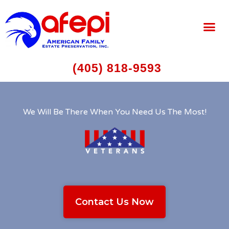
(405) 818-9593
We Will Be There When You Need Us The Most!
Contact Us Now