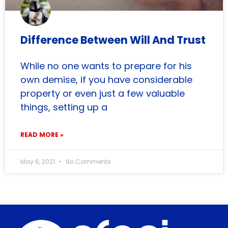
Difference Between Will And Trust
While no one wants to prepare for his
own demise, if you have considerable
property or even just a few valuable
things, setting up a
READ MORE »
May 6, 2021
No Comments