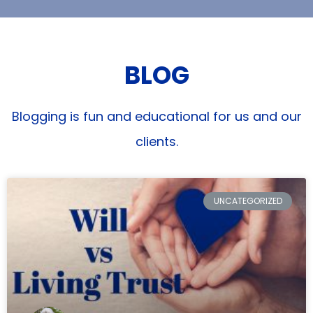
BLOG
Blogging is fun and educational for us and our
clients.
UNCATEGORIZED