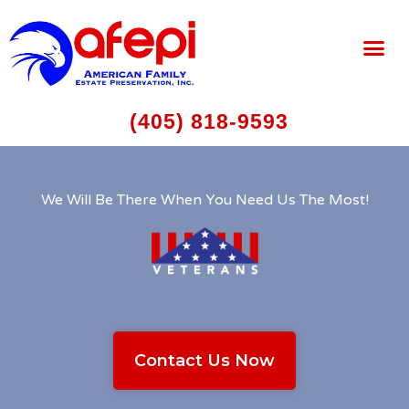
(405) 818-9593
We Will Be There When You Need Us The Most!
Contact Us Now